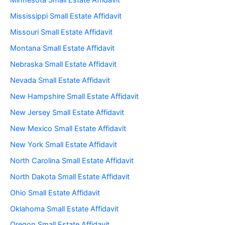
Minnesota Small Estate Affidavit
Mississippi Small Estate Affidavit
Missouri Small Estate Affidavit
Montana Small Estate Affidavit
Nebraska Small Estate Affidavit
Nevada Small Estate Affidavit
New Hampshire Small Estate Affidavit
New Jersey Small Estate Affidavit
New Mexico Small Estate Affidavit
New York Small Estate Affidavit
North Carolina Small Estate Affidavit
North Dakota Small Estate Affidavit
Ohio Small Estate Affidavit
Oklahoma Small Estate Affidavit
Oregon Small Estate Affidavit