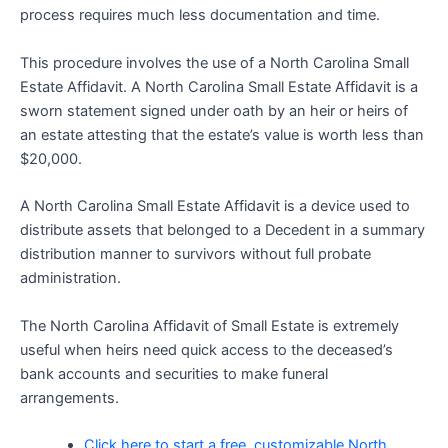
process requires much less documentation and time.
This procedure involves the use of a North Carolina Small
Estate Affidavit. A North Carolina Small Estate Affidavit is a
sworn statement signed under oath by an heir or heirs of
an estate attesting that the estate’s value is worth less than
$20,000.
A North Carolina Small Estate Affidavit is a device used to
distribute assets that belonged to a Decedent in a summary
distribution manner to survivors without full probate
administration.
The North Carolina Affidavit of Small Estate is extremely
useful when heirs need quick access to the deceased’s
bank accounts and securities to make funeral
arrangements.
Click here to start a free, customizable North