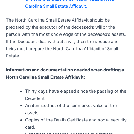
Carolina Small Estate Affidavit.
The North Carolina Small Estate Affidavit should be
prepared by the executor of the deceased’s will or the
person with the most knowledge of the deceased’s assets.
If the Decedent dies without a will, then the spouse and
heirs must prepare the North Carolina Affidavit of Small
Estate.
Information and documentation needed when drafting a
North Carolina Small Estate Affidavit:
Thirty days have elapsed since the passing of the
Decedent.
An itemized list of the fair market value of the
assets.
Copies of the Death Certificate and social security
card.