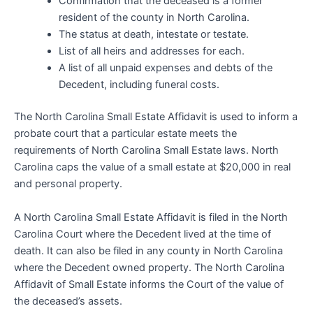
Confirmation that the deceased is a former
resident of the county in North Carolina.
The status at death, intestate or testate.
List of all heirs and addresses for each.
A list of all unpaid expenses and debts of the
Decedent, including funeral costs.
The North Carolina Small Estate Affidavit is used to inform a
probate court that a particular estate meets the
requirements of North Carolina Small Estate laws. North
Carolina caps the value of a small estate at $20,000 in real
and personal property.
A North Carolina Small Estate Affidavit is filed in the North
Carolina Court where the Decedent lived at the time of
death. It can also be filed in any county in North Carolina
where the Decedent owned property. The North Carolina
Affidavit of Small Estate informs the Court of the value of
the deceased’s assets.