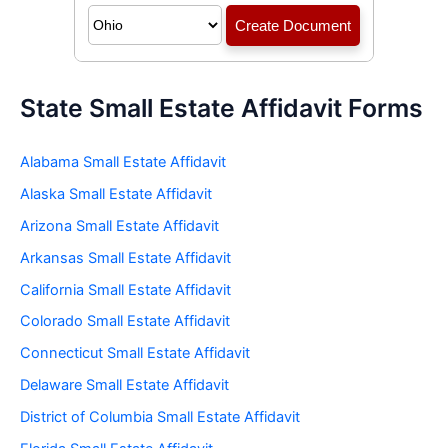
State Small Estate Affidavit Forms
Alabama Small Estate Affidavit
Alaska Small Estate Affidavit
Arizona Small Estate Affidavit
Arkansas Small Estate Affidavit
California Small Estate Affidavit
Colorado Small Estate Affidavit
Connecticut Small Estate Affidavit
Delaware Small Estate Affidavit
District of Columbia Small Estate Affidavit