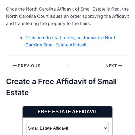
Once the North Carolina Affidavit of Small Estate is filed, the
North Carolina Court issues an order approving the Affidavit
and transferring the property to the heirs.
Click here to start a free, customizable North
Carolina Small Estate Affidavit.
Post
PREVIOUS
NEXT
navigation
Create a Free Affidavit of Small
Estate