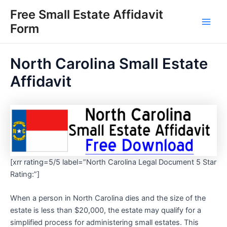
Skip
Free Small Estate Affidavit
to
Form
Main
content
Men
North Carolina Small Estate
Affidavit
[xrr rating=5/5 label=”North Carolina Legal Document 5 Star
Rating:”]
When a person in North Carolina dies and the size of the
estate is less than $20,000, the estate may qualify for a
simplified process for administering small estates. This