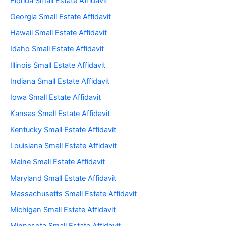
Florida Small Estate Affidavit
Georgia Small Estate Affidavit
Hawaii Small Estate Affidavit
Idaho Small Estate Affidavit
Illinois Small Estate Affidavit
Indiana Small Estate Affidavit
Iowa Small Estate Affidavit
Kansas Small Estate Affidavit
Kentucky Small Estate Affidavit
Louisiana Small Estate Affidavit
Maine Small Estate Affidavit
Maryland Small Estate Affidavit
Massachusetts Small Estate Affidavit
Michigan Small Estate Affidavit