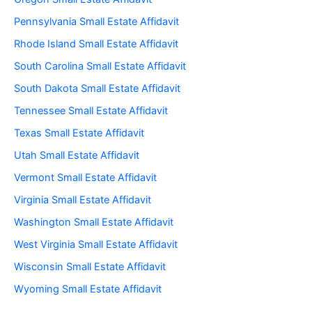
Pennsylvania Small Estate Affidavit
Rhode Island Small Estate Affidavit
South Carolina Small Estate Affidavit
South Dakota Small Estate Affidavit
Tennessee Small Estate Affidavit
Texas Small Estate Affidavit
Utah Small Estate Affidavit
Vermont Small Estate Affidavit
Virginia Small Estate Affidavit
Washington Small Estate Affidavit
West Virginia Small Estate Affidavit
Wisconsin Small Estate Affidavit
Wyoming Small Estate Affidavit