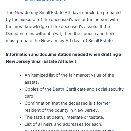
The New Jersey Small Estate Affidavit should be prepared
by the executor of the deceased’s will or the person with
the most knowledge of the deceased’s assets. If the
Decedent dies without a will, then the spouse and heirs
must prepare the New Jersey Affidavit of Small Estate.
Information and documentation needed when drafting a
New Jersey Small Estate Affidavit:
An itemized list of the fair market value of the
assets.
Copies of the Death Certificate and social security
card.
Confirmation that the deceased is a former
resident of the county in New Jersey.
The status at death, intestate or testate.
List of all heirs and addresses for each.