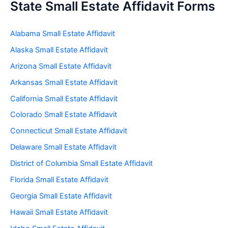
State Small Estate Affidavit Forms
Alabama Small Estate Affidavit
Alaska Small Estate Affidavit
Arizona Small Estate Affidavit
Arkansas Small Estate Affidavit
California Small Estate Affidavit
Colorado Small Estate Affidavit
Connecticut Small Estate Affidavit
Delaware Small Estate Affidavit
District of Columbia Small Estate Affidavit
Florida Small Estate Affidavit
Georgia Small Estate Affidavit
Hawaii Small Estate Affidavit