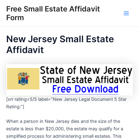
Skip
Free Small Estate Affidavit
to
Form
Main
content
Men
New Jersey Small Estate
Affidavit
[xrr rating=5/5 label=”New Jersey Legal Document 5 Star
Rating:”]
When a person in New Jersey dies and the size of the
estate is less than $20,000, the estate may qualify for a
simplified process for administering small estates. This