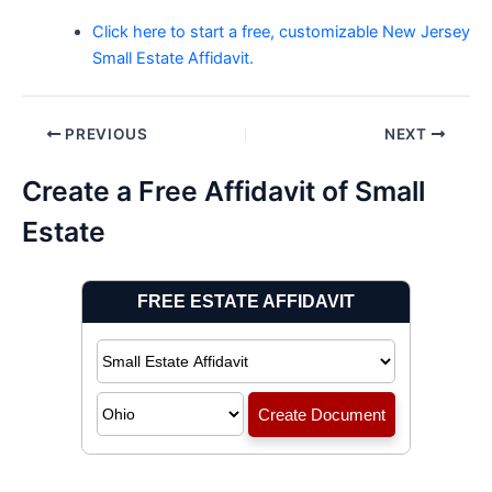
Click here to start a free, customizable New Jersey
Small Estate Affidavit.
Post
PREVIOUS
NEXT
navigation
Create a Free Affidavit of Small
Estate