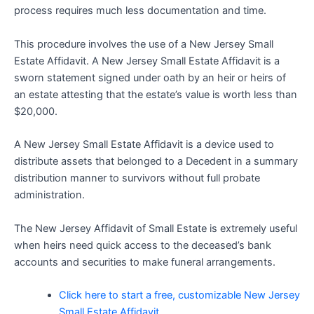
process requires much less documentation and time.
This procedure involves the use of a New Jersey Small
Estate Affidavit. A New Jersey Small Estate Affidavit is a
sworn statement signed under oath by an heir or heirs of
an estate attesting that the estate’s value is worth less than
$20,000.
A New Jersey Small Estate Affidavit is a device used to
distribute assets that belonged to a Decedent in a summary
distribution manner to survivors without full probate
administration.
The New Jersey Affidavit of Small Estate is extremely useful
when heirs need quick access to the deceased’s bank
accounts and securities to make funeral arrangements.
Click here to start a free, customizable New Jersey
Small Estate Affidavit.