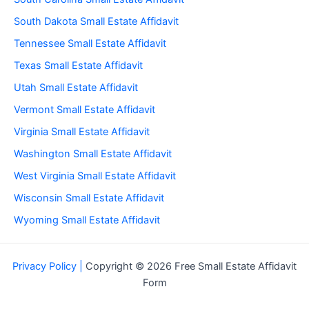
South Dakota Small Estate Affidavit
Tennessee Small Estate Affidavit
Texas Small Estate Affidavit
Utah Small Estate Affidavit
Vermont Small Estate Affidavit
Virginia Small Estate Affidavit
Washington Small Estate Affidavit
West Virginia Small Estate Affidavit
Wisconsin Small Estate Affidavit
Wyoming Small Estate Affidavit
Privacy Policy |
Copyright © 2026 Free Small Estate Affidavit
Form