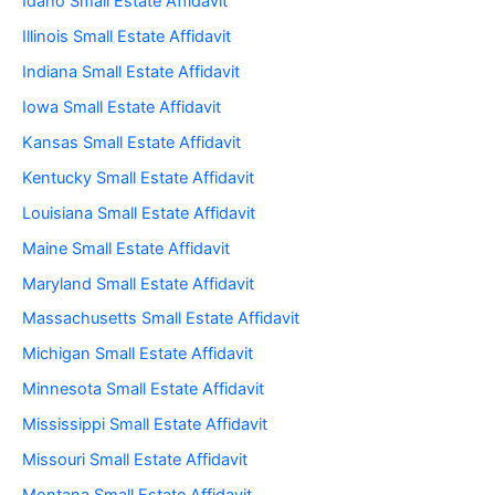
Idaho Small Estate Affidavit
Illinois Small Estate Affidavit
Indiana Small Estate Affidavit
Iowa Small Estate Affidavit
Kansas Small Estate Affidavit
Kentucky Small Estate Affidavit
Louisiana Small Estate Affidavit
Maine Small Estate Affidavit
Maryland Small Estate Affidavit
Massachusetts Small Estate Affidavit
Michigan Small Estate Affidavit
Minnesota Small Estate Affidavit
Mississippi Small Estate Affidavit
Missouri Small Estate Affidavit