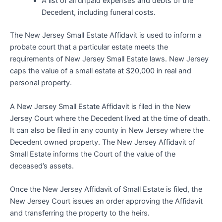
A list of all unpaid expenses and debts of the
Decedent, including funeral costs.
The New Jersey Small Estate Affidavit is used to inform a
probate court that a particular estate meets the
requirements of New Jersey Small Estate laws. New Jersey
caps the value of a small estate at $20,000 in real and
personal property.
A New Jersey Small Estate Affidavit is filed in the New
Jersey Court where the Decedent lived at the time of death.
It can also be filed in any county in New Jersey where the
Decedent owned property. The New Jersey Affidavit of
Small Estate informs the Court of the value of the
deceased’s assets.
Once the New Jersey Affidavit of Small Estate is filed, the
New Jersey Court issues an order approving the Affidavit
and transferring the property to the heirs.