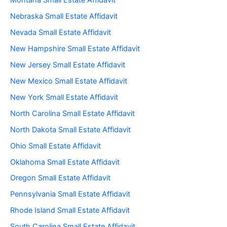
Montana Small Estate Affidavit
Nebraska Small Estate Affidavit
Nevada Small Estate Affidavit
New Hampshire Small Estate Affidavit
New Jersey Small Estate Affidavit
New Mexico Small Estate Affidavit
New York Small Estate Affidavit
North Carolina Small Estate Affidavit
North Dakota Small Estate Affidavit
Ohio Small Estate Affidavit
Oklahoma Small Estate Affidavit
Oregon Small Estate Affidavit
Pennsylvania Small Estate Affidavit
Rhode Island Small Estate Affidavit
South Carolina Small Estate Affidavit