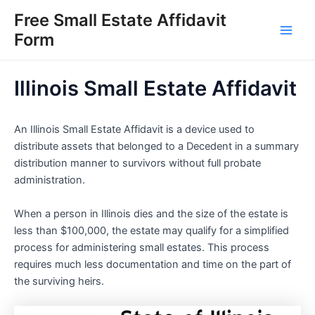
Skip
Free Small Estate Affidavit
to
Form
Main
content
Men
Illinois Small Estate Affidavit
An Illinois Small Estate Affidavit is a device used to
distribute assets that belonged to a Decedent in a summary
distribution manner to survivors without full probate
administration.
When a person in Illinois dies and the size of the estate is
less than $100,000, the estate may qualify for a simplified
process for administering small estates. This process
requires much less documentation and time on the part of
the surviving heirs.