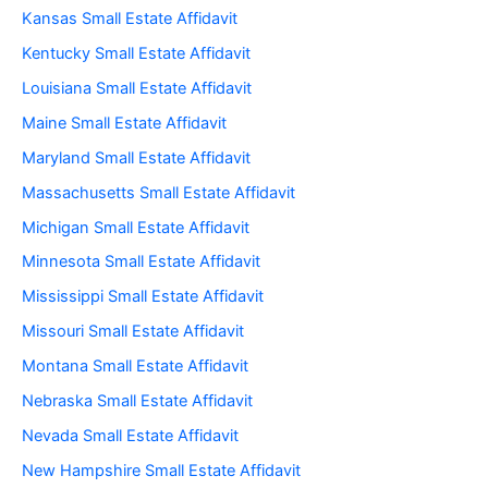
Kansas Small Estate Affidavit
Kentucky Small Estate Affidavit
Louisiana Small Estate Affidavit
Maine Small Estate Affidavit
Maryland Small Estate Affidavit
Massachusetts Small Estate Affidavit
Michigan Small Estate Affidavit
Minnesota Small Estate Affidavit
Mississippi Small Estate Affidavit
Missouri Small Estate Affidavit
Montana Small Estate Affidavit
Nebraska Small Estate Affidavit
Nevada Small Estate Affidavit
New Hampshire Small Estate Affidavit