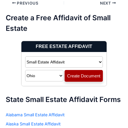
Post
PREVIOUS
NEXT
navigation
Create a Free Affidavit of Small
Estate
State Small Estate Affidavit Forms
Alabama Small Estate Affidavit
Alaska Small Estate Affidavit