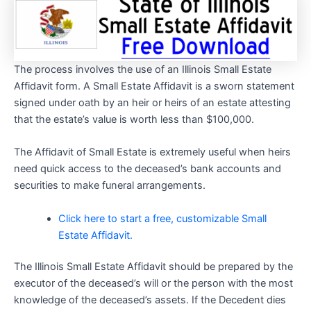
The process involves the use of an Illinois Small Estate
Affidavit form. A Small Estate Affidavit is a sworn statement
signed under oath by an heir or heirs of an estate attesting
that the estate’s value is worth less than $100,000.
The Affidavit of Small Estate is extremely useful when heirs
need quick access to the deceased’s bank accounts and
securities to make funeral arrangements.
Click here to start a free, customizable Small
Estate Affidavit.
The Illinois Small Estate Affidavit should be prepared by the
executor of the deceased’s will or the person with the most
knowledge of the deceased’s assets. If the Decedent dies