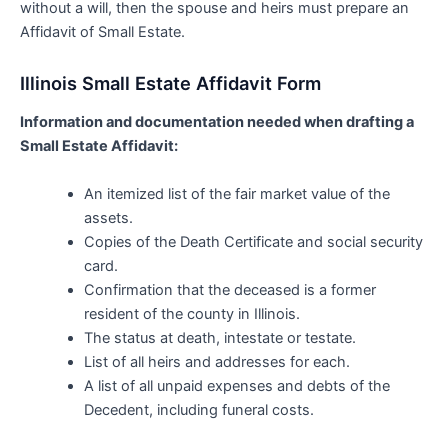
without a will, then the spouse and heirs must prepare an
Affidavit of Small Estate.
Illinois Small Estate Affidavit Form
Information and documentation needed when drafting a
Small Estate Affidavit:
An itemized list of the fair market value of the
assets.
Copies of the Death Certificate and social security
card.
Confirmation that the deceased is a former
resident of the county in Illinois.
The status at death, intestate or testate.
List of all heirs and addresses for each.
A list of all unpaid expenses and debts of the
Decedent, including funeral costs.