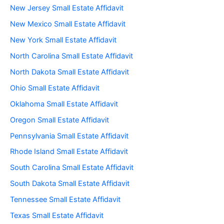
New Jersey Small Estate Affidavit
New Mexico Small Estate Affidavit
New York Small Estate Affidavit
North Carolina Small Estate Affidavit
North Dakota Small Estate Affidavit
Ohio Small Estate Affidavit
Oklahoma Small Estate Affidavit
Oregon Small Estate Affidavit
Pennsylvania Small Estate Affidavit
Rhode Island Small Estate Affidavit
South Carolina Small Estate Affidavit
South Dakota Small Estate Affidavit
Tennessee Small Estate Affidavit
Texas Small Estate Affidavit