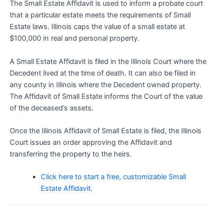
The Small Estate Affidavit is used to inform a probate court
that a particular estate meets the requirements of Small
Estate laws. Illinois caps the value of a small estate at
$100,000 in real and personal property.
A Small Estate Affidavit is filed in the Illinois Court where the
Decedent lived at the time of death. It can also be filed in
any county in Illinois where the Decedent owned property.
The Affidavit of Small Estate informs the Court of the value
of the deceased’s assets.
Once the Illinois Affidavit of Small Estate is filed, the Illinois
Court issues an order approving the Affidavit and
transferring the property to the heirs.
Click here to start a free, customizable Small
Estate Affidavit.