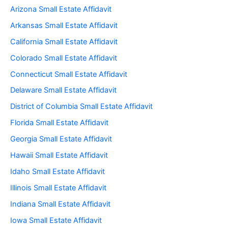
Arizona Small Estate Affidavit
Arkansas Small Estate Affidavit
California Small Estate Affidavit
Colorado Small Estate Affidavit
Connecticut Small Estate Affidavit
Delaware Small Estate Affidavit
District of Columbia Small Estate Affidavit
Florida Small Estate Affidavit
Georgia Small Estate Affidavit
Hawaii Small Estate Affidavit
Idaho Small Estate Affidavit
Illinois Small Estate Affidavit
Indiana Small Estate Affidavit
Iowa Small Estate Affidavit