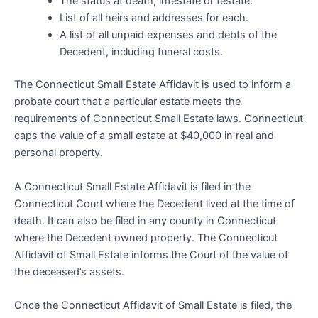
The status at death, intestate or testate.
List of all heirs and addresses for each.
A list of all unpaid expenses and debts of the
Decedent, including funeral costs.
The Connecticut Small Estate Affidavit is used to inform a
probate court that a particular estate meets the
requirements of Connecticut Small Estate laws. Connecticut
caps the value of a small estate at $40,000 in real and
personal property.
A Connecticut Small Estate Affidavit is filed in the
Connecticut Court where the Decedent lived at the time of
death. It can also be filed in any county in Connecticut
where the Decedent owned property. The Connecticut
Affidavit of Small Estate informs the Court of the value of
the deceased’s assets.
Once the Connecticut Affidavit of Small Estate is filed, the