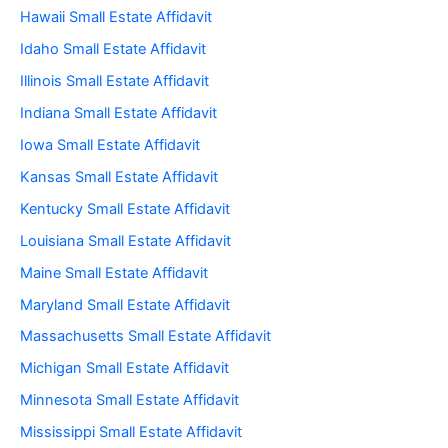
Hawaii Small Estate Affidavit
Idaho Small Estate Affidavit
Illinois Small Estate Affidavit
Indiana Small Estate Affidavit
Iowa Small Estate Affidavit
Kansas Small Estate Affidavit
Kentucky Small Estate Affidavit
Louisiana Small Estate Affidavit
Maine Small Estate Affidavit
Maryland Small Estate Affidavit
Massachusetts Small Estate Affidavit
Michigan Small Estate Affidavit
Minnesota Small Estate Affidavit
Mississippi Small Estate Affidavit