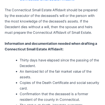
The Connecticut Small Estate Affidavit should be prepared
by the executor of the deceased’s will or the person with
the most knowledge of the deceased’s assets. If the
Decedent dies without a will, then the spouse and heirs
must prepare the Connecticut Affidavit of Small Estate.
Information and documentation needed when drafting a
Connecticut Small Estate Affidavit:
Thirty days have elapsed since the passing of the
Decedent.
An itemized list of the fair market value of the
assets.
Copies of the Death Certificate and social security
card.
Confirmation that the deceased is a former
resident of the county in Connecticut.