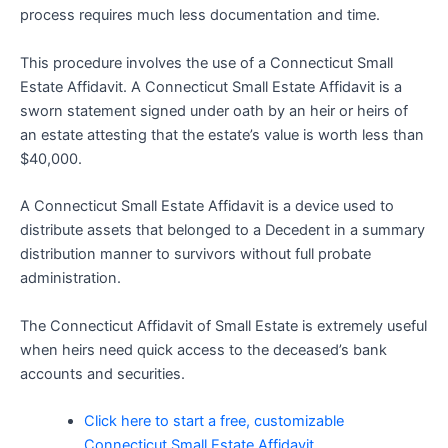
process requires much less documentation and time.
This procedure involves the use of a Connecticut Small
Estate Affidavit. A Connecticut Small Estate Affidavit is a
sworn statement signed under oath by an heir or heirs of
an estate attesting that the estate’s value is worth less than
$40,000.
A Connecticut Small Estate Affidavit is a device used to
distribute assets that belonged to a Decedent in a summary
distribution manner to survivors without full probate
administration.
The Connecticut Affidavit of Small Estate is extremely useful
when heirs need quick access to the deceased’s bank
accounts and securities.
Click here to start a free, customizable
Connecticut Small Estate Affidavit.