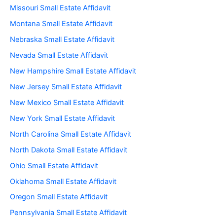
Missouri Small Estate Affidavit
Montana Small Estate Affidavit
Nebraska Small Estate Affidavit
Nevada Small Estate Affidavit
New Hampshire Small Estate Affidavit
New Jersey Small Estate Affidavit
New Mexico Small Estate Affidavit
New York Small Estate Affidavit
North Carolina Small Estate Affidavit
North Dakota Small Estate Affidavit
Ohio Small Estate Affidavit
Oklahoma Small Estate Affidavit
Oregon Small Estate Affidavit
Pennsylvania Small Estate Affidavit