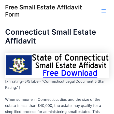
Skip
Free Small Estate Affidavit
to
Form
Main
content
Men
Connecticut Small Estate
Affidavit
[xrr rating=5/5 label=”Connecticut Legal Document 5 Star
Rating:”]
When someone in Connecticut dies and the size of the
estate is less than $40,000, the estate may qualify for a
simplified process for administering small estates. This