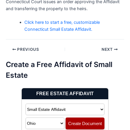
Connecticut Court issues an order approving the Affidavit
and transferring the property to the heirs.
Click here to start a free, customizable
Connecticut Small Estate Affidavit.
Post
PREVIOUS
NEXT
navigation
Create a Free Affidavit of Small
Estate