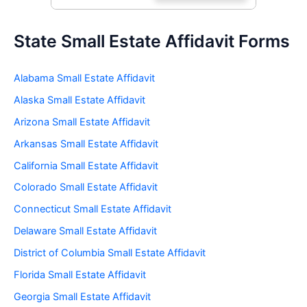
State Small Estate Affidavit Forms
Alabama Small Estate Affidavit
Alaska Small Estate Affidavit
Arizona Small Estate Affidavit
Arkansas Small Estate Affidavit
California Small Estate Affidavit
Colorado Small Estate Affidavit
Connecticut Small Estate Affidavit
Delaware Small Estate Affidavit
District of Columbia Small Estate Affidavit
Florida Small Estate Affidavit
Georgia Small Estate Affidavit