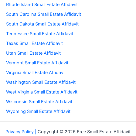
Rhode Island Small Estate Affidavit
South Carolina Small Estate Affidavit
South Dakota Small Estate Affidavit
Tennessee Small Estate Affidavit
Texas Small Estate Affidavit
Utah Small Estate Affidavit
Vermont Small Estate Affidavit
Virginia Small Estate Affidavit
Washington Small Estate Affidavit
West Virginia Small Estate Affidavit
Wisconsin Small Estate Affidavit
Wyoming Small Estate Affidavit
Privacy Policy |
Copyright © 2026 Free Small Estate Affidavit