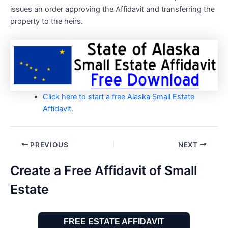
issues an order approving the Affidavit and transferring the
property to the heirs.
Click here to start a free Alaska Small Estate
Affidavit.
Post
PREVIOUS
NEXT
navigation
Create a Free Affidavit of Small
Estate