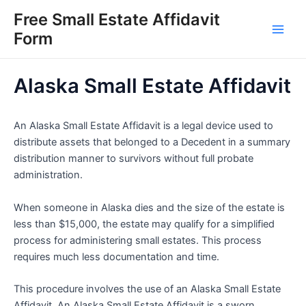
Skip
Free Small Estate Affidavit
to
Form
Main
content
Men
Alaska Small Estate Affidavit
An Alaska Small Estate Affidavit is a legal device used to
distribute assets that belonged to a Decedent in a summary
distribution manner to survivors without full probate
administration.
When someone in Alaska dies and the size of the estate is
less than $15,000, the estate may qualify for a simplified
process for administering small estates. This process
requires much less documentation and time.
This procedure involves the use of an Alaska Small Estate
Affidavit. An Alaska Small Estate Affidavit is a sworn