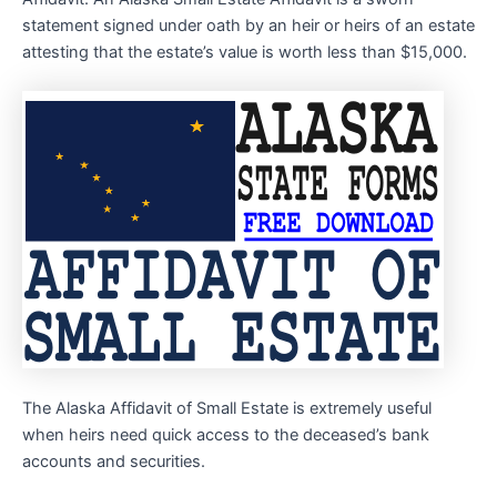
statement signed under oath by an heir or heirs of an estate
attesting that the estate’s value is worth less than $15,000.
The Alaska Affidavit of Small Estate is extremely useful
when heirs need quick access to the deceased’s bank
accounts and securities.