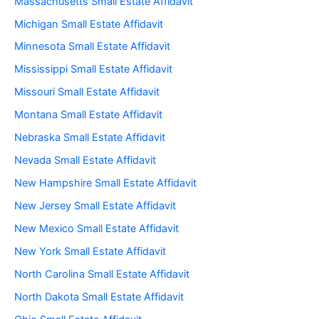
Massachusetts Small Estate Affidavit
Michigan Small Estate Affidavit
Minnesota Small Estate Affidavit
Mississippi Small Estate Affidavit
Missouri Small Estate Affidavit
Montana Small Estate Affidavit
Nebraska Small Estate Affidavit
Nevada Small Estate Affidavit
New Hampshire Small Estate Affidavit
New Jersey Small Estate Affidavit
New Mexico Small Estate Affidavit
New York Small Estate Affidavit
North Carolina Small Estate Affidavit
North Dakota Small Estate Affidavit