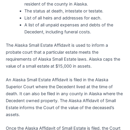
resident of the county in Alaska.
The status at death, intestate or testate.
List of all heirs and addresses for each.
A list of all unpaid expenses and debts of the
Decedent, including funeral costs.
The Alaska Small Estate Affidavit is used to inform a
probate court that a particular estate meets the
requirements of Alaska Small Estate laws. Alaska caps the
value of a small estate at $15,000 in assets.
An Alaska Small Estate Affidavit is filed in the Alaska
Superior Court where the Decedent lived at the time of
death. It can also be filed in any county in Alaska where the
Decedent owned property. The Alaska Affidavit of Small
Estate informs the Court of the value of the deceased’s
assets.
Once the Alaska Affidavit of Small Estate is filed, the Court