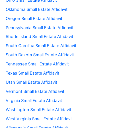
Ohio Small Estate Affidavit
Oklahoma Small Estate Affidavit
Oregon Small Estate Affidavit
Pennsylvania Small Estate Affidavit
Rhode Island Small Estate Affidavit
South Carolina Small Estate Affidavit
South Dakota Small Estate Affidavit
Tennessee Small Estate Affidavit
Texas Small Estate Affidavit
Utah Small Estate Affidavit
Vermont Small Estate Affidavit
Virginia Small Estate Affidavit
Washington Small Estate Affidavit
West Virginia Small Estate Affidavit
Wisconsin Small Estate Affidavit