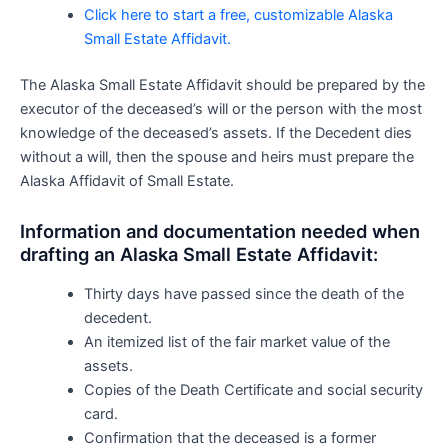
Click here to start a free, customizable Alaska
Small Estate Affidavit.
The Alaska Small Estate Affidavit should be prepared by the
executor of the deceased’s will or the person with the most
knowledge of the deceased’s assets. If the Decedent dies
without a will, then the spouse and heirs must prepare the
Alaska Affidavit of Small Estate.
Information and documentation needed when
drafting an Alaska Small Estate Affidavit:
Thirty days have passed since the death of the
decedent.
An itemized list of the fair market value of the
assets.
Copies of the Death Certificate and social security
card.
Confirmation that the deceased is a former