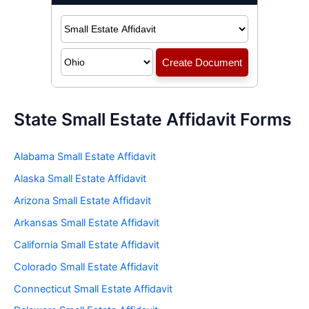
State Small Estate Affidavit Forms
Alabama Small Estate Affidavit
Alaska Small Estate Affidavit
Arizona Small Estate Affidavit
Arkansas Small Estate Affidavit
California Small Estate Affidavit
Colorado Small Estate Affidavit
Connecticut Small Estate Affidavit