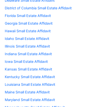
Delaware Small Estate Affidavit
District of Columbia Small Estate Affidavit
Florida Small Estate Affidavit
Georgia Small Estate Affidavit
Hawaii Small Estate Affidavit
Idaho Small Estate Affidavit
Illinois Small Estate Affidavit
Indiana Small Estate Affidavit
Iowa Small Estate Affidavit
Kansas Small Estate Affidavit
Kentucky Small Estate Affidavit
Louisiana Small Estate Affidavit
Maine Small Estate Affidavit
Maryland Small Estate Affidavit